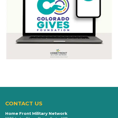
CONTACT US
Home Front Military Network