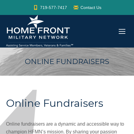
719-577-7417
Contact Us
ONLINE FUNDRAISERS
Online Fundraisers
Online fundraisers are a dynamic and accessible way to
champion HFMN’s mission. By sharing your passion