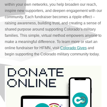
within your own networks, you help broaden our reach,
inspire new supporters, and deepen engagement with our
community. Each fundraiser becomes a ripple effect –
raising awareness, building trust, and creating a sense of
shared purpose around supporting Colorado’s military
families. This simple, virtual method empowers anyone to
make a meaningful difference. To learn more or start an
online fundraiser for HFMN, visit
Colorado Gives
and
begin supporting the Colorado military community today.