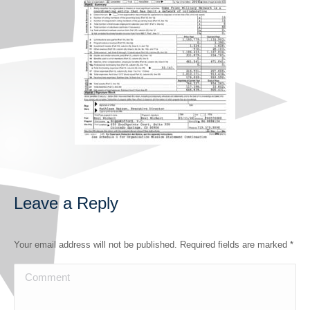
Leave a Reply
Your email address will not be published. Required fields are marked
*
Comment