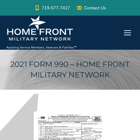
719-577-7417
Contact Us
2021 FORM 990 – HOME FRONT
MILITARY NETWORK