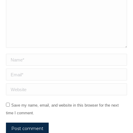
Name *
Email *
Website
Save my name, email, and website in this browser for the next
time I comment.
Post comment