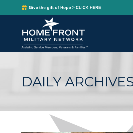
Give the gift of Hope > CLICK HERE
DAILY ARCHIVES