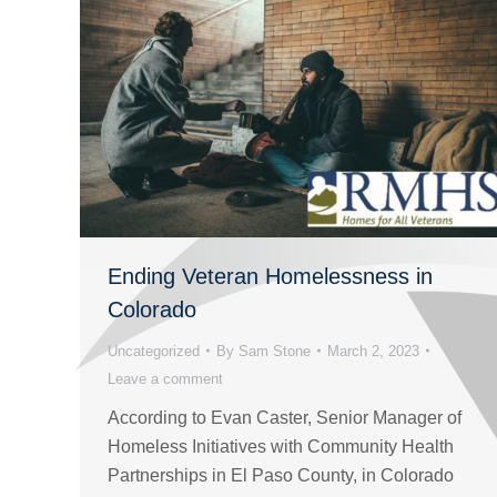
Ending Veteran Homelessness in
Colorado
Uncategorized
By
Sam Stone
March 2, 2023
Leave a comment
According to Evan Caster, Senior Manager of
Homeless Initiatives with Community Health
Partnerships in El Paso County, in Colorado