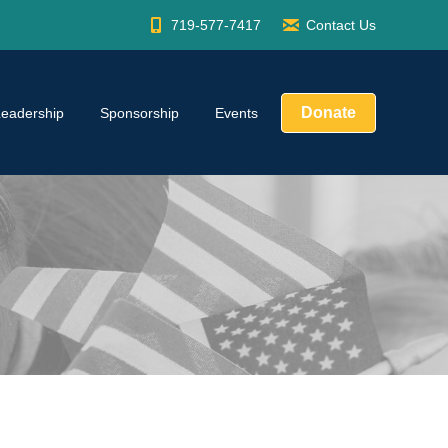
719-577-7417
Contact Us
Donate
Leadership
Sponsorship
Events