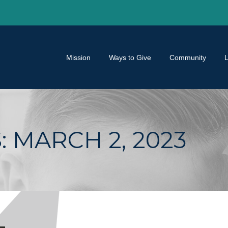
Mission
Ways to Give
Community
:
MARCH 2, 2023