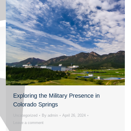
Exploring the Military Presence in
Colorado Springs
Uncategorized
By
admin
April 26, 2024
Leave a comment