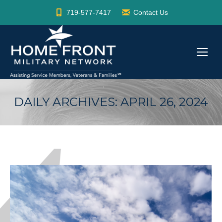
719-577-7417
Contact Us
DAILY ARCHIVES:
APRIL 26, 2024