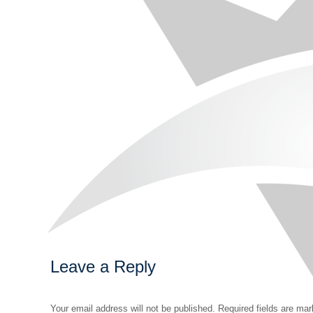
Leave a Reply
Your email address will not be published. Required fields are ma