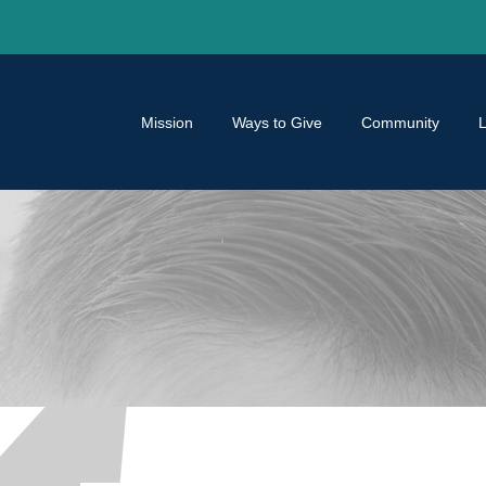
Mission
Ways to Give
Community