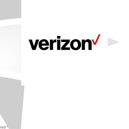
rked
*