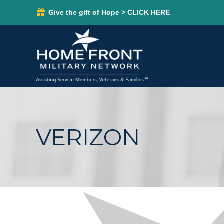
Give the gift of Hope > CLICK HERE
VERIZON