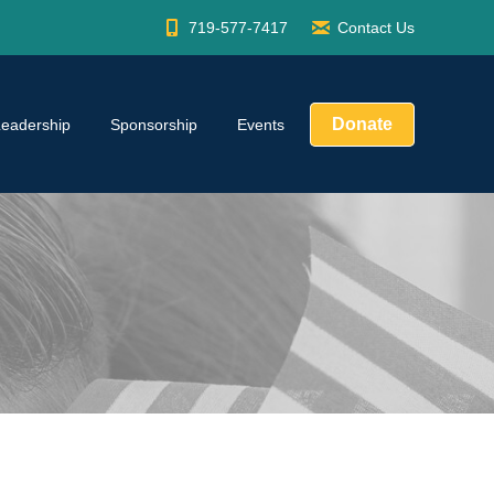
719-577-7417
Contact Us
Donate
Leadership
Sponsorship
Events