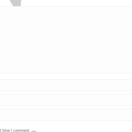
xt time I comment.