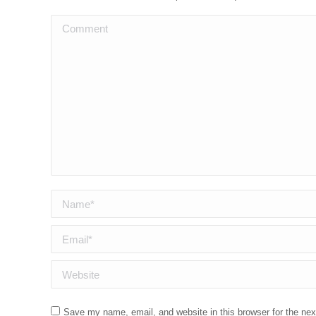
Comment
Name *
Email *
Website
Save my name, email, and website in this browser for the ne