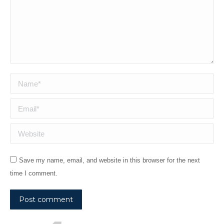
Name *
Email *
Website
Save my name, email, and website in this browser for the next
time I comment.
Post comment