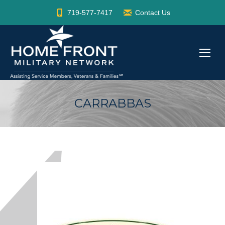
719-577-7417
Contact Us
CARRABBAS