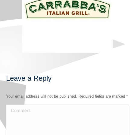
Leave a Reply
Your email address will not be published. Required fields are marked
*
Comment