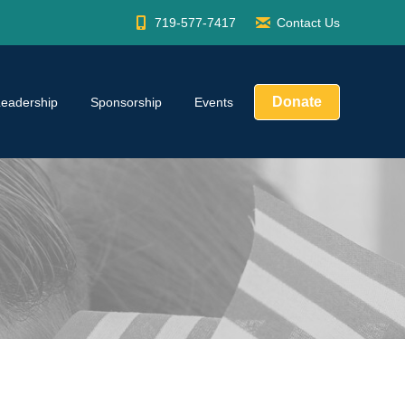
719-577-7417
Contact Us
Donate
Leadership
Sponsorship
Events