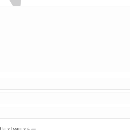
xt time I comment.