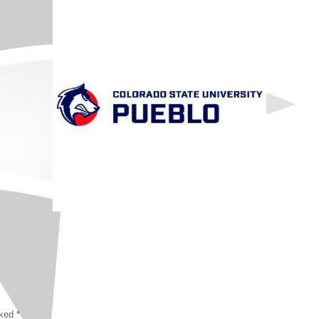
rked
*