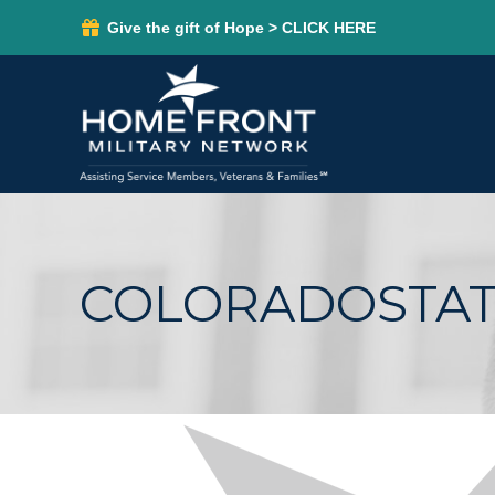
Give the gift of Hope > CLICK HERE
COLORADOSTAT