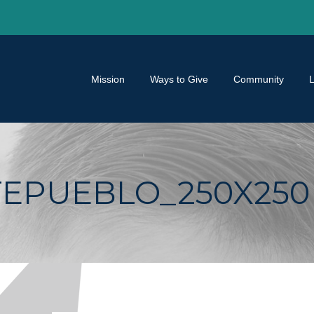
Mission
Ways to Give
Community
EPUEBLO_250X250