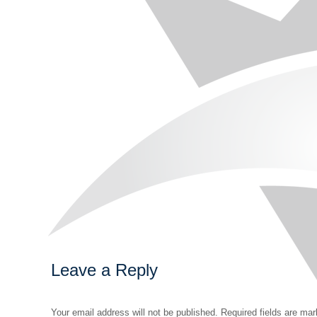
Leave a Reply
Your email address will not be published. Required fields are ma