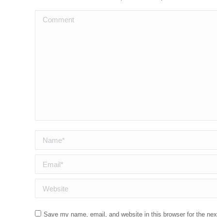
Comment
Name *
Email *
Website
Save my name, email, and website in this browser for the ne