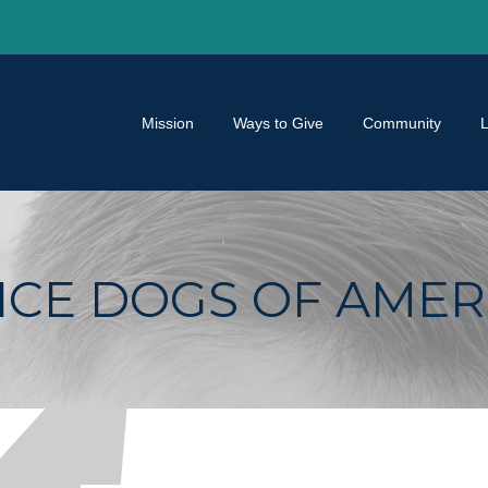
Mission
Ways to Give
Community
CE DOGS OF AMER