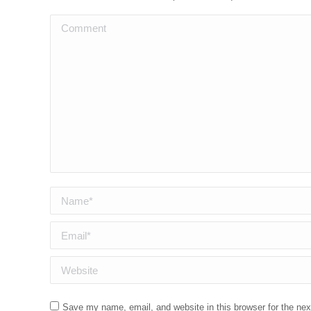
Comment
Name *
Email *
Website
Save my name, email, and website in this browser for the ne