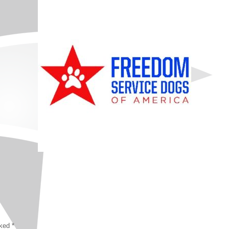
rked
*