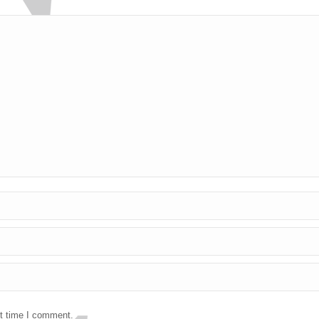
xt time I comment.