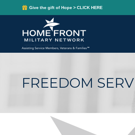
Give the gift of Hope > CLICK HERE
FREEDOM SERVI