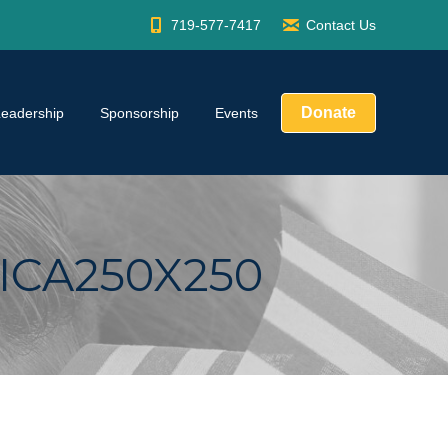
719-577-7417
Contact Us
Donate
Leadership
Sponsorship
Events
ICA250X250