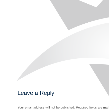
Leave a Reply
Your email address will not be published. Required fields are ma