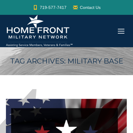
719-577-7417
Contact Us
TAG ARCHIVES:
MILITARY BASE