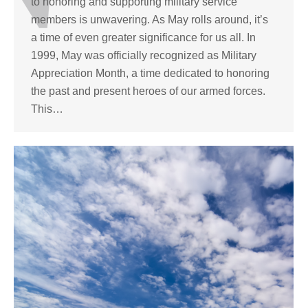
to honoring and supporting military service
members is unwavering. As May rolls around, it’s
a time of even greater significance for us all. In
1999, May was officially recognized as Military
Appreciation Month, a time dedicated to honoring
the past and present heroes of our armed forces.
This…