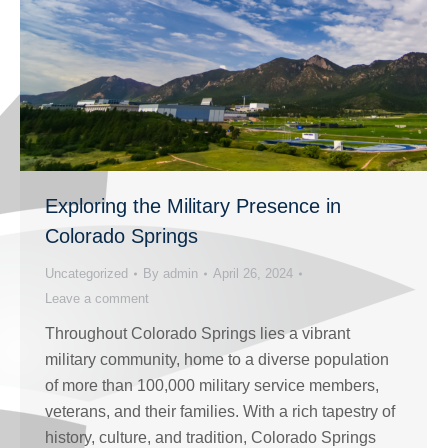
Exploring the Military Presence in
Colorado Springs
Uncategorized
By
admin
April 26, 2024
Leave a comment
Throughout Colorado Springs lies a vibrant
military community, home to a diverse population
of more than 100,000 military service members,
veterans, and their families. With a rich tapestry of
history, culture, and tradition, Colorado Springs