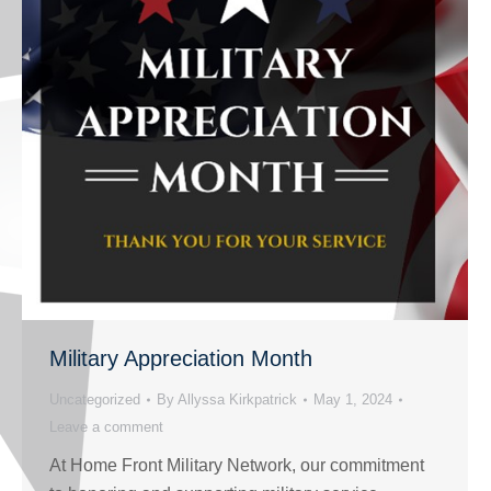
Military Appreciation Month
Uncategorized
By
Allyssa Kirkpatrick
May 1, 2024
Leave a comment
At Home Front Military Network, our commitment