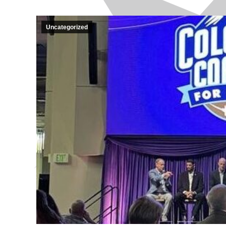
Uncategorized