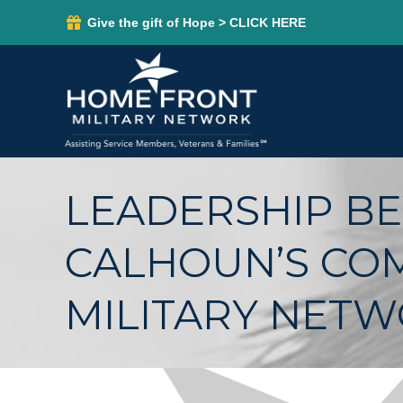
Give the gift of Hope > CLICK HERE
LEADERSHIP BE
CALHOUN’S CO
MILITARY NET