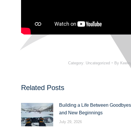
Category:
Uncategorized
By
Keele
Related Posts
Building a Life Between Goodbyes
and New Beginnings
July 29, 2026