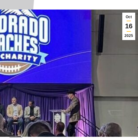
Oct
16
2025