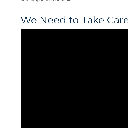
We Need to Take Care