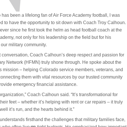
as been a lifelong fan of Air Force Academy football, I was
ed to have the opportunity to sit down with Coach Troy Calhoun.
ever since he first took the helm as head football coach at the
ademy, not only for his leadership on the field but for his
 our military community.
t conversation, Coach Calhoun’s deep respect and passion for
ary Network (HFMN) truly shone through. He spoke about the
 mission – helping Colorado service members, veterans, and
 connecting them with vital resources by our trusted community
provide emergency financial assistance.
organization,” Coach Calhoun said. “It’s transformational for
r feet – whether it’s helping with rent or car repairs – it truly
ll it’s run, and the hearts behind it.”
nderstands firsthand the challenges that military families face,
s who often live on tight budgets. He emphasized how important