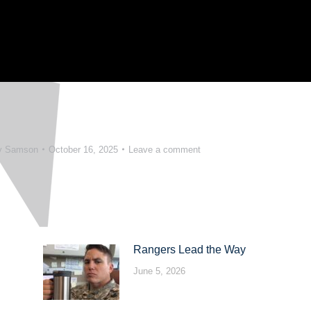
y Samson
October 16, 2025
Leave a comment
Rangers Lead the Way
June 5, 2026