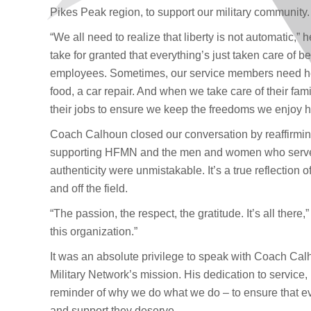
Pikes Peak region, to support our military community.
“We all need to realize that liberty is not automatic,”
take for granted that everything’s just taken care of b
employees. Sometimes, our service members need hel
food, a car repair. And when we take care of their fami
their jobs to ensure we keep the freedoms we enjoy h
Coach Calhoun closed our conversation by reaffirmi
supporting HFMN and the men and women who serve.
authenticity were unmistakable. It’s a true reflectio
and off the field.
“The passion, the respect, the gratitude. It’s all there,
this organization.”
It was an absolute privilege to speak with Coach Calh
Military Network’s mission. His dedication to service
reminder of why we do what we do – to ensure that ev
and support they deserve.