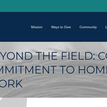
Mission
Ways to Give
Community
YOND THE FIELD: 
MMITMENT TO HOM
WORK