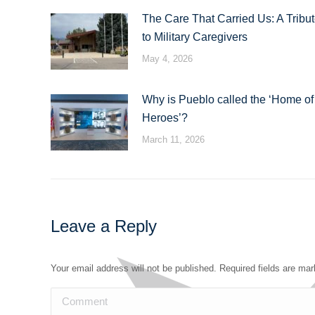
The Care That Carried Us: A Tribu
to Military Caregivers
May 4, 2026
Why is Pueblo called the ‘Home of
Heroes’?
March 11, 2026
Leave a Reply
Your email address will not be published. Required fields are ma
Comment