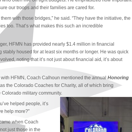
re our troops and their families are cared for.
them with those bridges,” he said. “They have the initiative, the
ilies too. That’s what makes this such an incredible
er, HFMN has provided nearly $1.4 million in financial
 stably housed for at least six months or longer. He was quick
lved, noting that it’s not just about financial aid, it’s about
d with HFMN, Coach Calhoun mentioned the annual
Honoring
as the Colorado Coaches for Charity, all of which bring
he Colorado military community.
u’ve helped people, it’s
we help more?”
n came when Coach
not just those in the