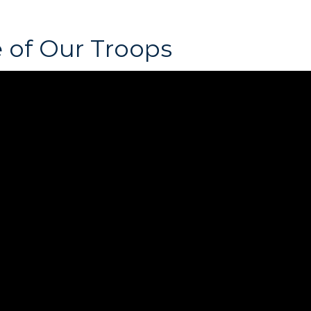
 of Our Troops