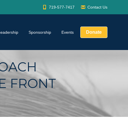
719-577-7417
Contact Us
Donate
Leadership
Sponsorship
Events
COACH
E FRONT