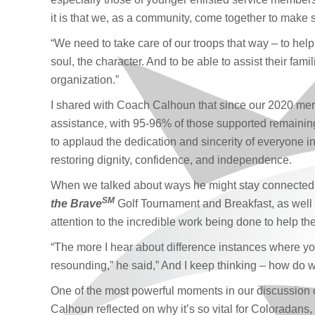
it is that we, as a community, come together to make su
“We need to take care of our troops that way – to help 
soul, the character. And to be able to assist their fam
organization.”
I shared with Coach Calhoun that since our 2020 merg
assistance, with 95-96% of those supported remaining
to applaud the dedication and sincerity of everyone invo
restoring dignity, confidence, and independence.
When we talked about ways he might stay connecte
SM
the Brave
Golf Tournament and Breakfast, as well 
attention to the incredible work being done to help t
“The more I hear about difference instances where yo
resounding,” he said,” And I keep thinking – how do 
One of the most powerful moments in our discussio
Calhoun reflected on why it’s so vital for Coloradans, 