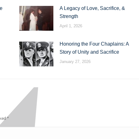
te
A Legacy of Love, Sacrifice, &
Strength
April 1, 2026
Honoring the Four Chaplains: A
Story of Unity and Sacrifice
January 27, 2026
rked
*