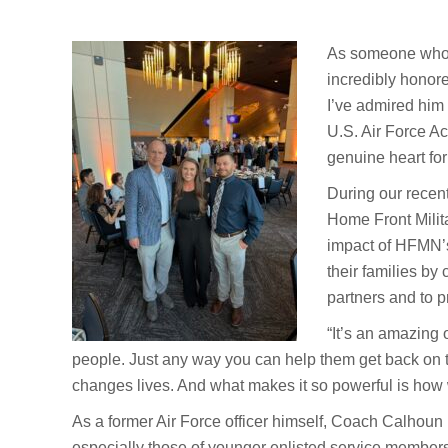
As someone who h
incredibly honor
I’ve admired him 
U.S. Air Force Ac
genuine heart for
During our recen
Home Front Milit
impact of HFMN’s
their families by
partners and to 
“It’s an amazing 
people. Just any way you can help them get back on thei
changes lives. And what makes it so powerful is how we
As a former Air Force officer himself, Coach Calhoun u
especially those of younger enlisted service member