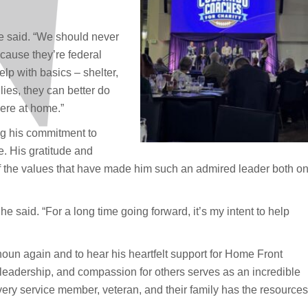
 he said. “We should never
ecause they’re federal
p with basics – shelter,
lies, they can better do
ere at home.”
ng his commitment to
 His gratitude and
n of the values that have made him such an admired leader both o
” he said. “For a long time going forward, it’s my intent to help
oun again and to hear his heartfelt support for Home Front
, leadership, and compassion for others serves as an incredible
ery service member, veteran, and their family has the resources