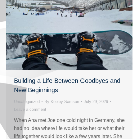
Building a Life Between Goodbyes and
New Beginnings
Uncategorized
By
Keeley Samson
July 29, 2026
Leave a comment
When Ana met Joe one cold night in Germany, she
had no idea where life would take her or what their
life together would look like a few years later. She