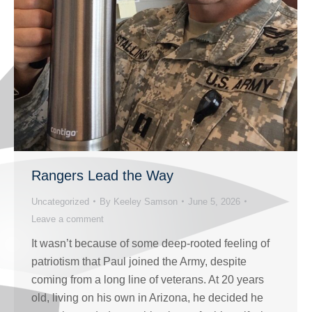
Rangers Lead the Way
Uncategorized
By
Keeley Samson
June 5, 2026
Leave a comment
It wasn’t because of some deep-rooted feeling of
patriotism that Paul joined the Army, despite
coming from a long line of veterans. At 20 years
old, living on his own in Arizona, he decided he