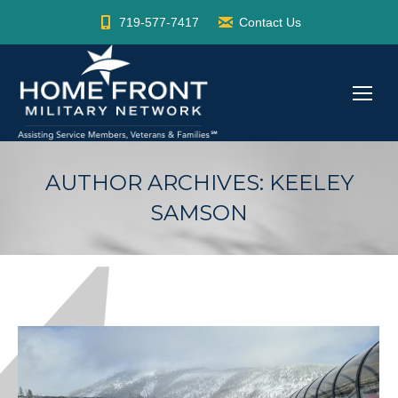
719-577-7417
Contact Us
AUTHOR ARCHIVES:
KEELEY
SAMSON