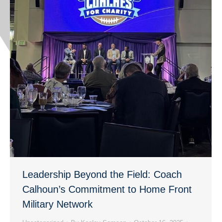
Leadership Beyond the Field: Coach
Calhoun’s Commitment to Home Front
Military Network