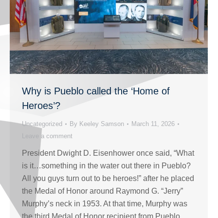
Why is Pueblo called the ‘Home of
Heroes’?
Uncategorized
By
Keeley Samson
March 11, 2026
Leave a comment
President Dwight D. Eisenhower once said, “What
is it…something in the water out there in Pueblo?
All you guys turn out to be heroes!” after he placed
the Medal of Honor around Raymond G. “Jerry”
Murphy’s neck in 1953. At that time, Murphy was
the third Medal of Honor recipient from Pueblo,