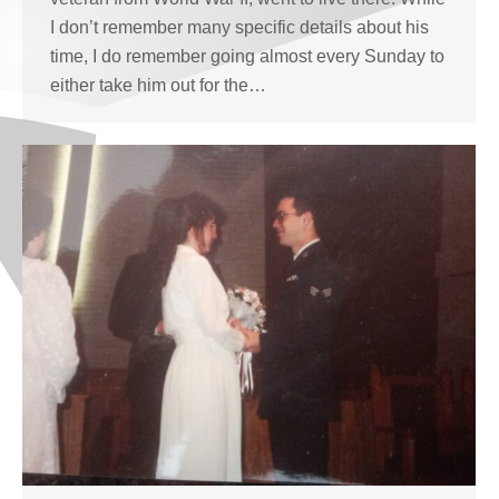
I don’t remember many specific details about his
time, I do remember going almost every Sunday to
either take him out for the…