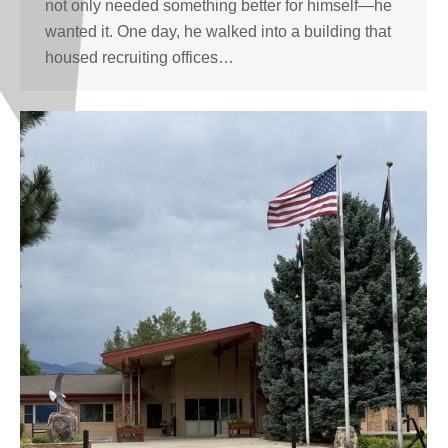
not only needed something better for himself—he
wanted it. One day, he walked into a building that
housed recruiting offices…