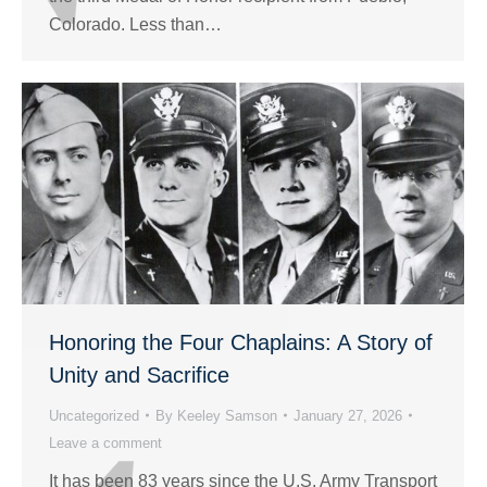
Colorado. Less than…
Honoring the Four Chaplains: A Story of
Unity and Sacrifice
Uncategorized
By
Keeley Samson
January 27, 2026
Leave a comment
It has been 83 years since the U.S. Army Transport