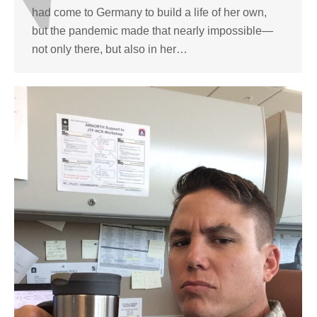
had come to Germany to build a life of her own,
but the pandemic made that nearly impossible—
not only there, but also in her…