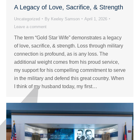
A Legacy of Love, Sacrifice, & Strength
Uncategorized
By
Keeley Samson
April 1, 2026
Leave a comment
The term “Gold Star Wife” demonstrates a legacy
of love, sacrifice, & strength. Loss through military
connection is profound, as is any loss. The
additional weight comes from his proud service,
my support for his compelling commitment to serve
in the military and defend this great country. When
I think of my husband today, my first…