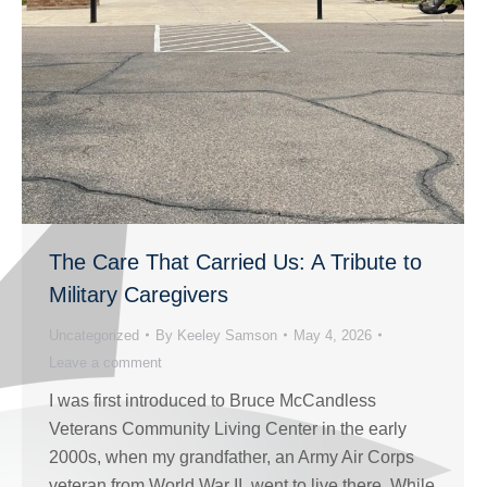
The Care That Carried Us: A Tribute to
Military Caregivers
Uncategorized
By
Keeley Samson
May 4, 2026
Leave a comment
I was first introduced to Bruce McCandless
Veterans Community Living Center in the early
2000s, when my grandfather, an Army Air Corps
veteran from World War II, went to live there. While