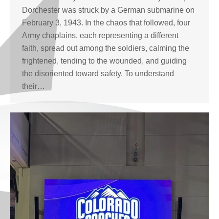
Dorchester was struck by a German submarine on
February 3, 1943. In the chaos that followed, four
Army chaplains, each representing a different
faith, spread out among the soldiers, calming the
frightened, tending to the wounded, and guiding
the disoriented toward safety. To understand
their…